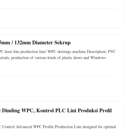
 65mm / 132mm Diameter Sekrup
PC door line production line/ WPC skirtings machine Description: PVC
rials, production of various kinds of plastic doors and Windows
 Dinding WPC, Kontrol PLC Lini Produksi Profil
ontrol Advanced WPC Profile Production Line designed for optimal