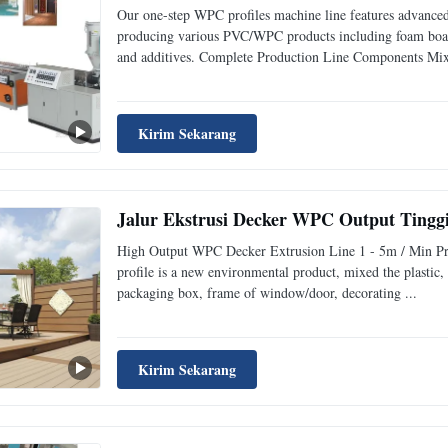
Our one-step WPC profiles machine line features advanced
producing various PVC/WPC products including foam boa
and additives. Complete Production Line Components Mixi
Kirim Sekarang
Jalur Ekstrusi Decker WPC Output Tinggi
High Output WPC Decker Extrusion Line 1 - 5m / Min Pro
profile is a new environmental product, mixed the plastic, 
packaging box, frame of window/door, decorating ...
Kirim Sekarang