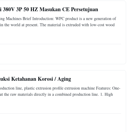
usi 380V 3P 50 HZ Masukan CE Persetujuan
g Machines Brief Introduction: WPC product is a new generation of
in the world at present. The material is extruded with low-cost wood
uksi Ketahanan Korosi / Aging
uction line, plastic extrusion profile extrusion machine Features: One-
ut the raw materials directly in a combined production line. 1. High