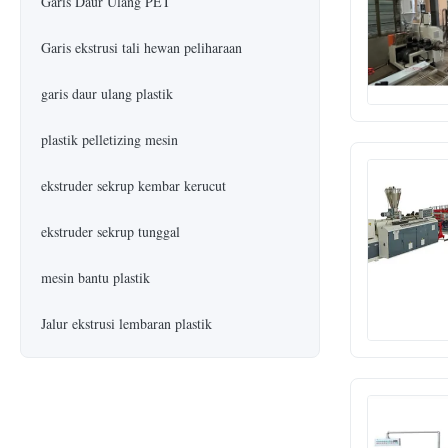
Garis Daur Ulang PET
Garis ekstrusi tali hewan peliharaan
garis daur ulang plastik
plastik pelletizing mesin
ekstruder sekrup kembar kerucut
ekstruder sekrup tunggal
mesin bantu plastik
Jalur ekstrusi lembaran plastik