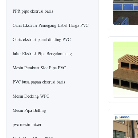
PPR pipe ekstrusi baris
Garis Ekstrusi Pemegang Label Harga PVC
Garis ekstrusi panel dinding PVC
Jalur Ekstrusi Pipa Bergelombang
Mesin Pembuat Slot Pipa PVC
PVC busa papan ekstrusi baris
Mesin Decking WPC
Mesin Pipa Belling
pvc mesin mixer