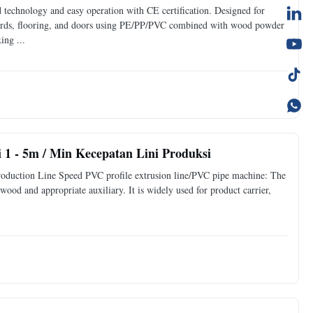
 technology and easy operation with CE certification. Designed for
rds, flooring, and doors using PE/PP/PVC combined with wood powder
ng ...
 1 - 5m / Min Kecepatan Lini Produksi
duction Line Speed PVC profile extrusion line/PVC pipe machine: The
wood and appropriate auxiliary. It is widely used for product carrier,