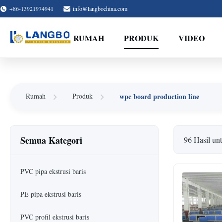
+86-13921974941
info@langbochina.com
RUMAH
PRODUK
VIDEO
wpc board production line
Rumah
Produk
Semua Kategori
96 Hasil un
PVC pipa ekstrusi baris
PE pipa ekstrusi baris
PVC profil ekstrusi baris