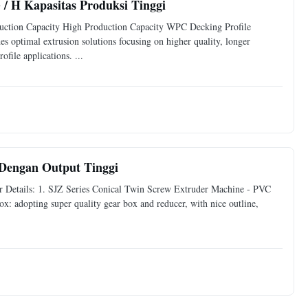
 / H Kapasitas Produksi Tinggi
ction Capacity High Production Capacity WPC Decking Profile
imal extrusion solutions focusing on higher quality, longer
file applications. ...
Dengan Output Tinggi
r Details: 1. SJZ Series Conical Twin Screw Extruder Machine - PVC
: adopting super quality gear box and reducer, with nice outline,