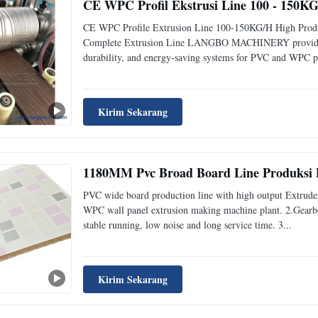
CE WPC Profil Ekstrusi Line 100 - 150KG
CE WPC Profile Extrusion Line 100-150KG/H High Produ
Complete Extrusion Line LANGBO MACHINERY provides opt
durability, and energy-saving systems for PVC and WPC pro
Kirim Sekarang
1180MM Pvc Broad Board Line Produksi 
PVC wide board production line with high output Extrude
WPC wall panel extrusion making machine plant. 2.Gearbox
stable running, low noise and long service time. 3...
Kirim Sekarang