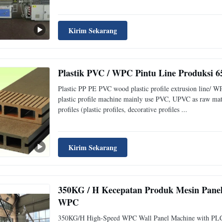
Kirim Sekarang
Plastik PVC / WPC Pintu Line Produksi
Plastic PP PE PVC wood plastic profile extrusion line/ W
plastic profile machine mainly use PVC, UPVC as raw mate
profiles (plastic profiles, decorative profiles ...
Kirim Sekarang
350KG / H Kecepatan Produk Mesin Panel
WPC
350KG/H High-Speed WPC Wall Panel Machine with PLC C