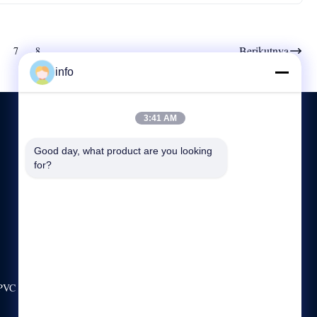
Berikutnya
7
8
info
3:41 AM
Good day, what product are you looking 
HUBUNGI KAMI
for?
+86-13921974941
8:00-17:00
info@langbochina.com
No.99 JALAN LEFENG, KOTA LEYU, ZHANGJIAGANG,
CHINA
 PVC