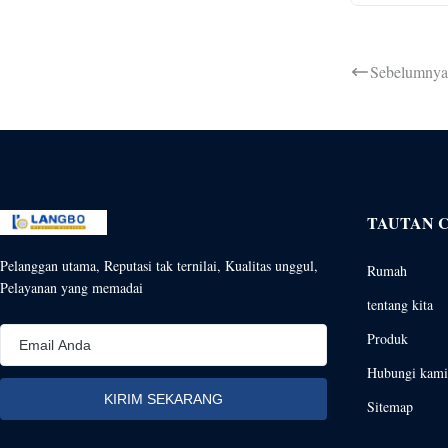
Sebelumnya
TAUTAN 
Pelanggan utama, Reputasi tak ternilai, Kualitas unggul,
Rumah
Pelayanan yang memadai
tentang kita
Produk
Hubungi kami
Sitemap