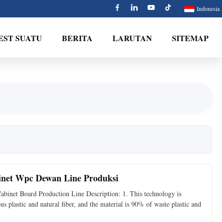
Indonesia
EST SUATU
BERITA
LARUTAN
SITEMAP
binet Wpc Dewan Line Produksi
inet Board Production Line Description: 1. This technology is
s plastic and natural fiber, and the material is 90% of waste plastic and