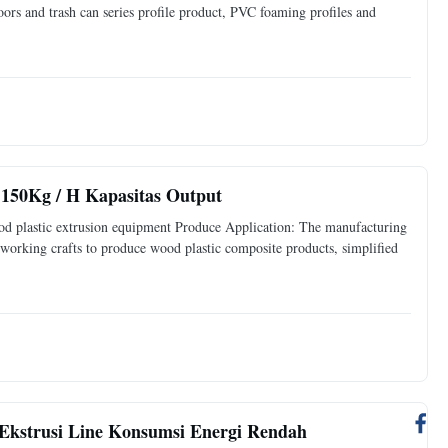
ors and trash can series profile product, PVC foaming profiles and
 150Kg / H Kapasitas Output
d plastic extrusion equipment Produce Application: The manufacturing
 working crafts to produce wood plastic composite products, simplified
Ekstrusi Line Konsumsi Energi Rendah