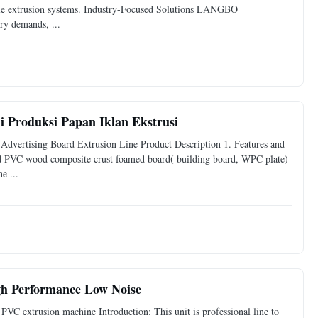
le extrusion systems. Industry-Focused Solutions LANGBO
ry demands, ...
 Produksi Papan Iklan Ekstrusi
ertising Board Extrusion Line Product Description 1. Features and
PVC wood composite crust foamed board( building board, WPC plate)
e ...
igh Performance Low Noise
VC extrusion machine Introduction: This unit is professional line to