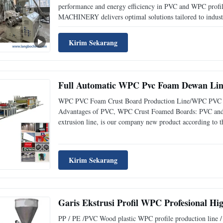
performance and energy efficiency in PVC and WPC profi
MACHINERY delivers optimal solutions tailored to indust
Kirim Sekarang
Full Automatic WPC Pvc Foam Dewan Lini
WPC PVC Foam Crust Board Production Line/WPC PVC Adv
Advantages of PVC, WPC Crust Foamed Boards: PVC and 
extrusion line, is our company new product according to th
Kirim Sekarang
Garis Ekstrusi Profil WPC Profesional H
PP / PE /PVC Wood plastic WPC profile production line / P