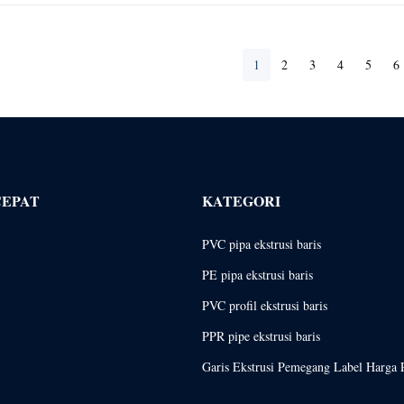
1
2
3
4
5
6
CEPAT
KATEGORI
PVC pipa ekstrusi baris
PE pipa ekstrusi baris
PVC profil ekstrusi baris
PPR pipe ekstrusi baris
Garis Ekstrusi Pemegang Label Harga