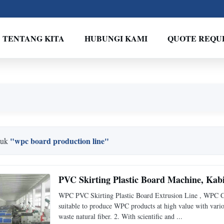
TENTANG KITA
HUBUNGI KAMI
QUOTE REQU
"wpc board production line"
tuk
PVC Skirting Plastic Board Machine, Ka
WPC PVC Skirting Plastic Board Extrusion Line , WPC Cab
suitable to produce WPC products at high value with variou
waste natural fiber. 2. With scientific and ...