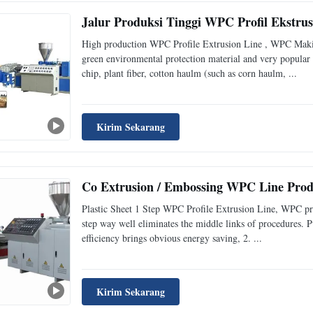
Jalur Produksi Tinggi WPC Profil Ekstr
High production WPC Profile Extrusion Line , WPC Makin
green environmental protection material and very popular 
chip, plant fiber, cotton haulm (such as corn haulm, ...
Kirim Sekarang
Co Extrusion / Embossing WPC Line Prod
Plastic Sheet 1 Step WPC Profile Extrusion Line, WPC prod
step way well eliminates the middle links of procedures. P
efficiency brings obvious energy saving, 2. ...
Kirim Sekarang