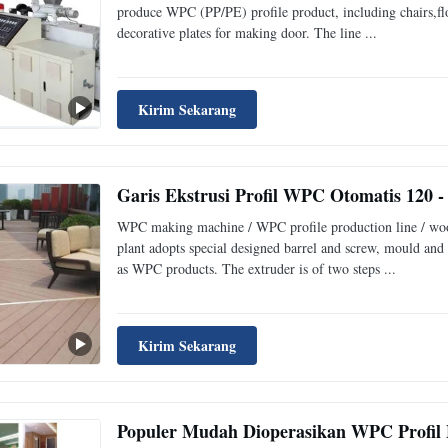
produce WPC (PP/PE) profile product, including chairs,flo
decorative plates for making door. The line ...
Kirim Sekarang
Garis Ekstrusi Profil WPC Otomatis 120 -
WPC making machine / WPC profile production line / woo
plant adopts special designed barrel and screw, mould and
as WPC products. The extruder is of two steps ...
Kirim Sekarang
Populer Mudah Dioperasikan WPC Profil 